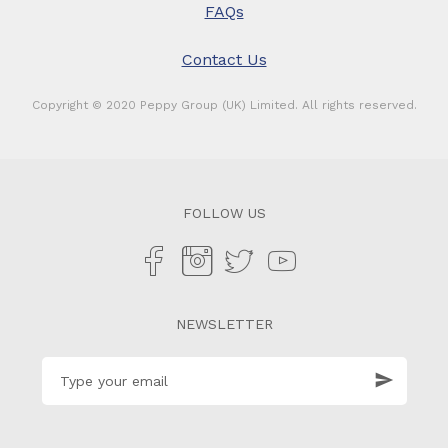
FAQs
Contact Us
Copyright © 2020 Peppy Group (UK) Limited. All rights reserved.
FOLLOW US
NEWSLETTER