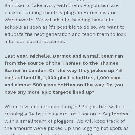
Sanitiser to take away with them. Plogolution are
back to running monthly plogs in Hounslow and
Wandsworth. We will also be heading back into
schools as soon as it’s possible to do so. We want to
educate the next generation and teach them to look
after our beautiful planet.
Last year, Michelle, Dermot and a small team ran
from the source of the Thames to the Thames
Barrier in London. On the way they picked up 45
bags of landfill, 1,000 plastic bottles, 1,000 cans
and almost 500 glass bottles on the way.
Do you
have any more epic targets lined up?
We do love our ultra challenges! Plogolution will be
running a 24 hour plog around London in September
with a small team of ploggers. We will keep track of
the amount we’ve picked up and logging hot spots as