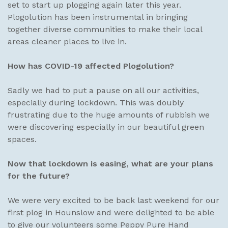
set to start up plogging again later this year.
Plogolution has been instrumental in bringing
together diverse communities to make their local
areas cleaner places to live in.
How has COVID-19 affected Plogolution?
Sadly we had to put a pause on all our activities,
especially during lockdown. This was doubly
frustrating due to the huge amounts of rubbish we
were discovering especially in our beautiful green
spaces.
Now that lockdown is easing, what are your plans
for the future?
We were very excited to be back last weekend for our
first plog in Hounslow and were delighted to be able
to give our volunteers some Peppy Pure Hand