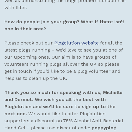
well as demonstrating the huge problem London has
with litter.
How do people join your group? What if there isn’t
one in their area?
Please check out our
Plogolution website
for all the
latest plogs running – we’d love to see you at one of
our upcoming ones. Our aim is to have groups of
volunteers running plogs all over the UK so please
get in touch if you’d like to be a plog volunteer and
help us to clean up the UK.
Thank you so much for speaking with us, Michelle
and Dermot. We wish you all the best with
Plogolution and we’ll be sure to sign up to the
next one.
We would like to offer Plogolution
supporters a discount on 75% Alcohol Anti-Bacterial
Hand Gel – please use discount code:
peppyplog