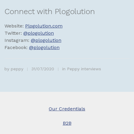
Connect with Plogolution
Website:
Plogolution.com
Twitter:
@plogolution
Instagram:
@plogolution
Facebook:
@plogolution
by
peppy
31/07/2020
in
Peppy interviews
Our Credentials
B2B