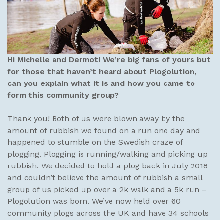
Hi Michelle and Dermot! We’re big fans of yours but
for those that haven’t heard about Plogolution,
can you explain what it is and how you came to
form this community group?
Thank you! Both of us were blown away by the
amount of rubbish we found on a run one day and
happened to stumble on the Swedish craze of
plogging. Plogging is running/walking and picking up
rubbish. We decided to hold a plog back in July 2018
and couldn’t believe the amount of rubbish a small
group of us picked up over a 2k walk and a 5k run –
Plogolution was born. We’ve now held over 60
community plogs across the UK and have 34 schools