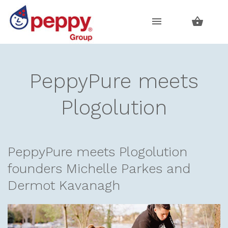
Skip
Skip
to
to
navigation
content
PeppyPure meets
Plogolution
PeppyPure meets Plogolution
founders Michelle Parkes and
Dermot Kavanagh