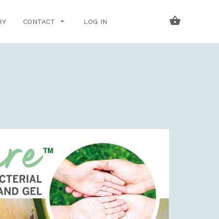
RY
CONTACT
LOG IN