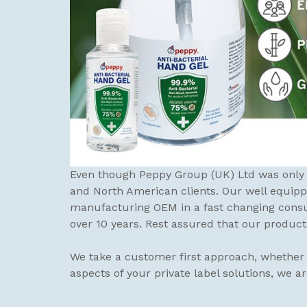
Even though Peppy Group (UK) Ltd was only e
and North American clients. Our well equip
manufacturing OEM in a fast changing consu
over 10 years. Rest assured that our product
We take a customer first approach, whether i
aspects of your private label solutions, we a