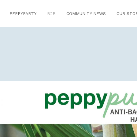
PEPPYPARTY
B2B
COMMUNITY NEWS
OUR STO