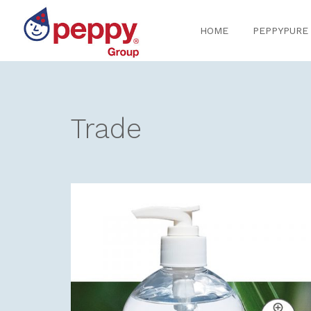
Skip
Skip
to
to
HOME
PEPPYPURE
navigation
content
Trade