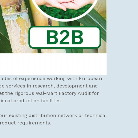
ecades of experience working with European
de services in research, development and
 the rigorous Wal-Mart Factory Audit for
nal production facilities.
ur existing distribution network or technical
product requirements.