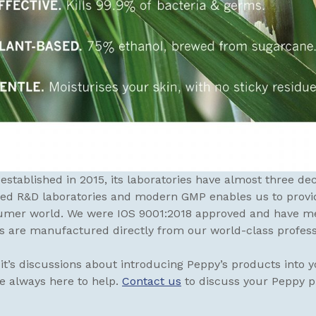
stablished in 2015, its laboratories have almost three d
ped R&D laboratories and modern GMP enables us to provi
mer world. We were IOS 9001:2018 approved and have met
s are manufactured directly from our world-class professio
t’s discussions about introducing Peppy’s products into yo
re always here to help.
Contact us
to discuss your Peppy 