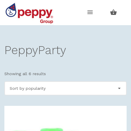
Skip
Skip
to
to
navigation
content
PeppyParty
Showing all 6 results