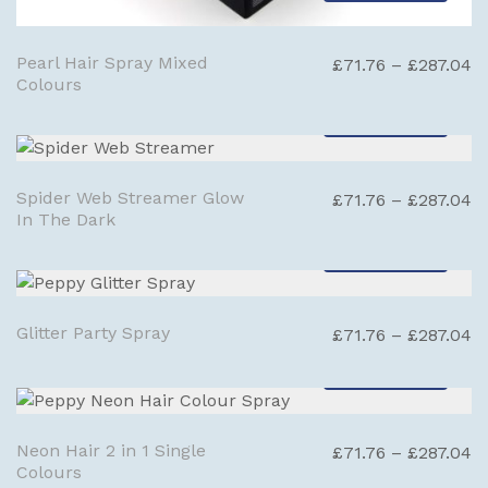
Pearl Hair Spray Mixed
Pr
£
71.76
–
£
287.04
Colours
ra
£
SELECT OPTIONS
t
£
Spider Web Streamer Glow
Pr
£
71.76
–
£
287.04
In The Dark
ra
£
SELECT OPTIONS
t
£
Glitter Party Spray
Pr
£
71.76
–
£
287.04
ra
SELECT OPTIONS
£
t
£
Neon Hair 2 in 1 Single
Pr
£
71.76
–
£
287.04
Colours
ra