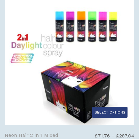
£
SELECT OPTIONS
Neon Hair 2 in 1 Mixed
Pr
£
71.76
–
£
287.04