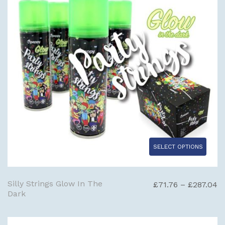
SELECT OPTIONS
Silly Strings Glow In The
Pr
£
71.76
–
£
287.04
Dark
ra
£
t