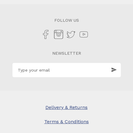
FOLLOW US
NEWSLETTER
Delivery & Returns
Terms & Conditions