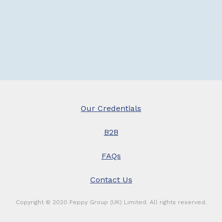
£
t
£
Our Credentials
B2B
FAQs
Contact Us
Copyright © 2020 Peppy Group (UK) Limited. All rights reserved.