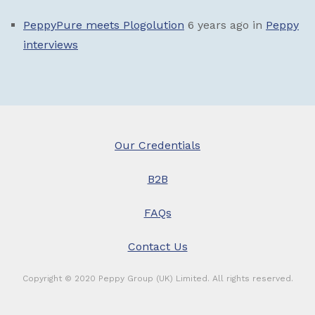
PeppyPure meets Plogolution
6 years ago
in
Peppy
interviews
Our Credentials
B2B
FAQs
Contact Us
Copyright © 2020 Peppy Group (UK) Limited. All rights reserved.