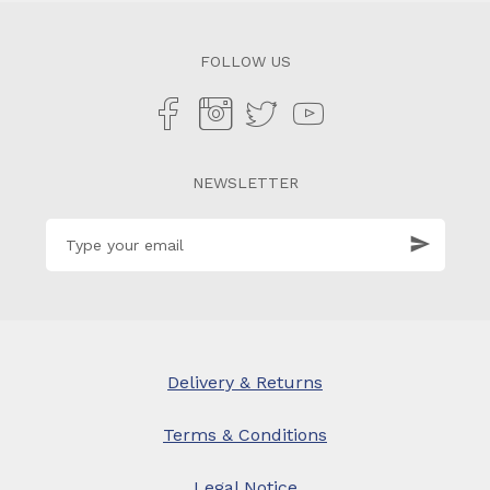
FOLLOW US
NEWSLETTER
Delivery & Returns
Terms & Conditions
Legal Notice