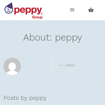
Skip
Skip
to
to
navigation
content
About: peppy
peppy
Posts by peppy